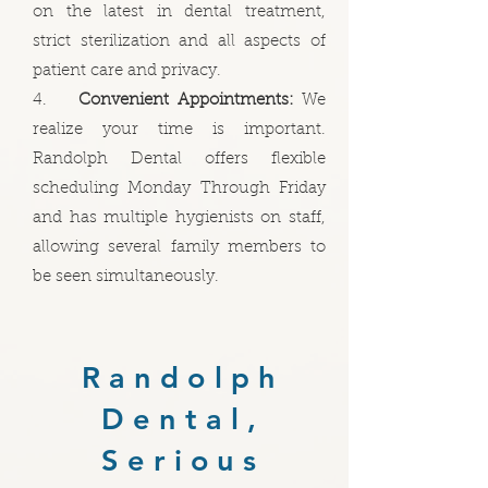
on the latest in dental treatment,
strict sterilization and all aspects of
patient care and privacy.
4.
Convenient Appointments:
We
realize your time is important.
Randolph Dental offers flexible
scheduling Monday Through Friday
and has multiple hygienists on staff,
allowing several family members to
be seen simultaneously.
Randolph
Dental,
Serious