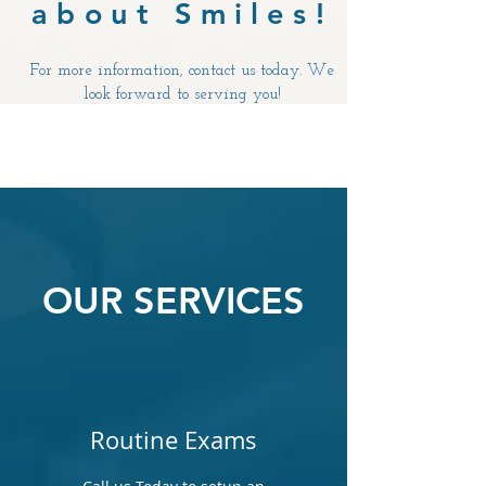
about Smiles!
For more information, contact us today. We
look forward to serving you!
OUR SERVICES
Routine Exams