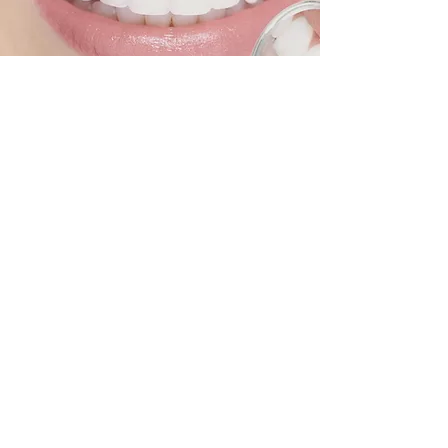
CONTACT US
At Randolph Dental we are committed to
providing you with the highest quality dental
care possible. Please feel free to contact us
with any questions or concerns!
Our Address
3980 Division Street