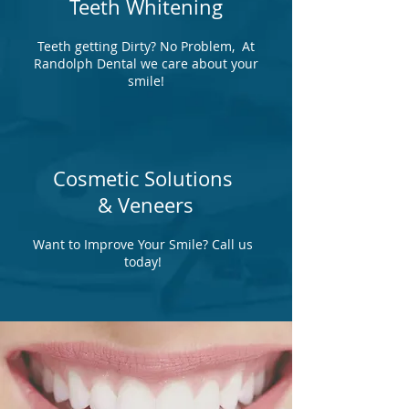
Teeth Whitening
Teeth getting Dirty? No Problem, At
Randolph Dental we care about your
smile!
Cosmetic Solutions
& Veneers
Want to Improve Your Smile? Call us
today!