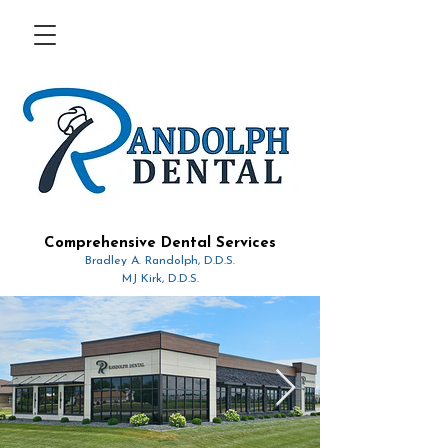
Comprehensive Dental Services
Bradley A. Randolph, D.D.S.
MJ Kirk, D.D.S.