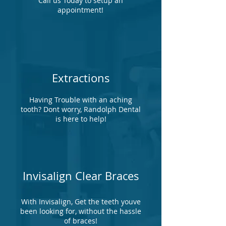
Call us Today to setup an
appointment!
Extractions
Having Trouble with an aching
tooth? Dont worry, Randolph Dental
is here to help!
Invisalign Clear Braces
With Invisalign, Get the teeth youve
been looking for, without the hassle
of braces!