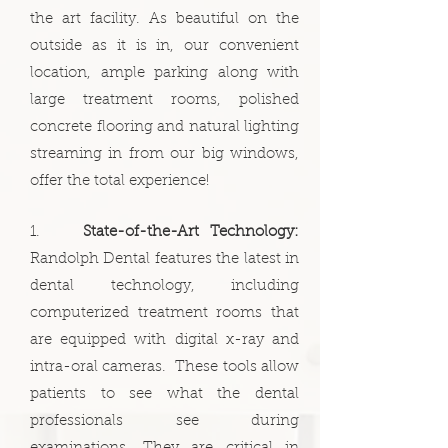
the art facility. As beautiful on the
outside as it is in, our convenient
location, ample parking along with
large treatment rooms, polished
concrete flooring and natural lighting
streaming in from our big windows,
offer the total experience!
1.
State-of-the-Art Technology:
Randolph Dental features the latest in
dental technology, including
computerized treatment rooms that
are equipped with digital x-ray and
intra-oral cameras. These tools allow
patients to see what the dental
professionals see during