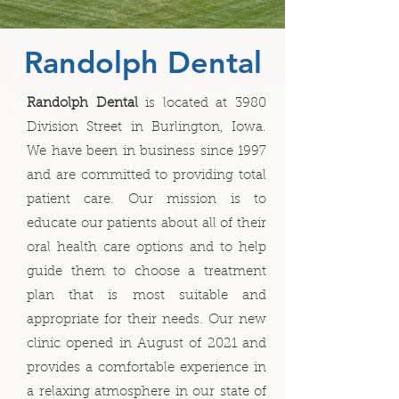
Randolph Dental
Randolph Dental
is located at 3980
Division Street in Burlington, Iowa.
We have been in business since 1997
and are committed to providing total
patient care. Our mission is to
educate our patients about all of their
oral health care options and to help
guide them to choose a treatment
plan that is most suitable and
appropriate for their needs. Our new
clinic opened in August of 2021 and
provides a comfortable experience in
a relaxing atmosphere in our state of