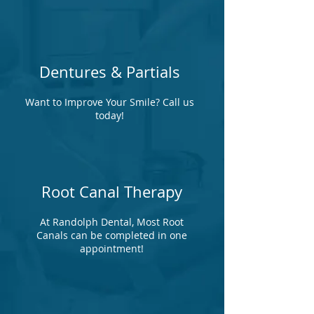
Dentures & Partials
Want to Improve Your Smile? Call us
today!
Root Canal Therapy
At Randolph Dental, Most Root
Canals can be completed in one
appointment!