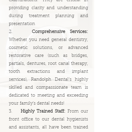
examinations. They are critical in
providing clarity and understanding
during treatment planning and
presentation
2.
Comprehensive Services:
Whether you need general dentistry,
cosmetic solutions, or advanced
restorative care (such as bridges,
partials, dentures, root canal therapy,
tooth extractions and implant
services), Randolph Dental’s highly
skilled and compassionate team is
dedicated to meeting and exceeding
your family’s dental needs!
3.
Highly Trained Staff:
From our
front office to our dental hygienists
and assistants, all have been trained