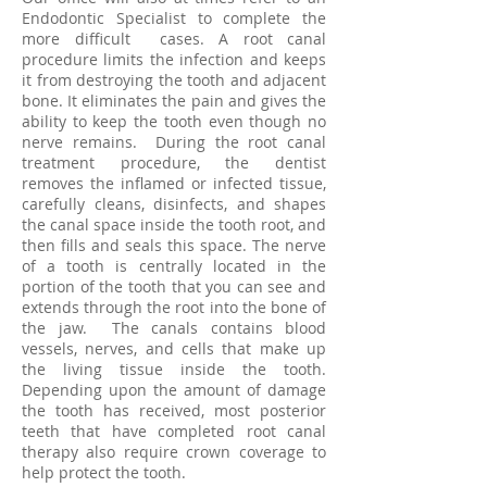
Endodontic Specialist to complete the
more difficult cases. A root canal
procedure limits the infection and keeps
it from destroying the tooth and adjacent
bone. It eliminates the pain and gives the
ability to keep the tooth even though no
nerve remains. During the root canal
treatment procedure, the dentist
removes the inflamed or infected tissue,
carefully cleans, disinfects, and shapes
the canal space inside the tooth root, and
then fills and seals this space. The nerve
of a tooth is centrally located in the
portion of the tooth that you can see and
extends through the root into the bone of
the jaw. The canals contains blood
vessels, nerves, and cells that make up
the living tissue inside the tooth.
Depending upon the amount of damage
the tooth has received, most posterior
teeth that have completed root canal
therapy also require crown coverage to
help protect the tooth.