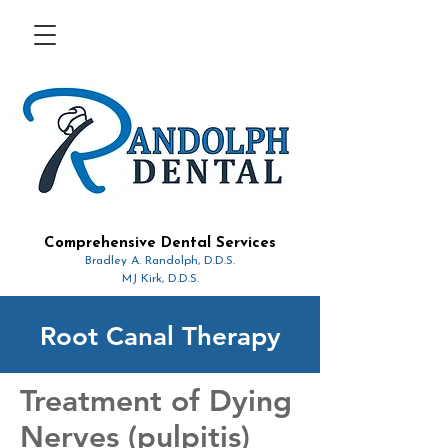
Comprehensive Dental Services
Bradley A. Randolph, D.D.S.
MJ Kirk, D.D.S.
Root Canal Therapy
Treatment of Dying
Nerves (pulpitis)