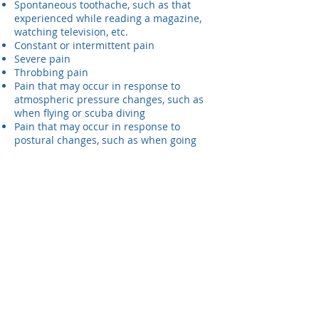
Spontaneous toothache, such as that
experienced while reading a magazine,
watching television, etc.
Constant or intermittent pain
Severe pain
Throbbing pain
Pain that may occur in response to
atmospheric pressure changes, such as
when flying or scuba diving
Pain that may occur in response to
postural changes, such as when going
from a standing to a reclining position
Swelling
If you have any of these symptoms, it
would be wise to visit us at Randolph
Dental because you might have root
canal disease or another dental problem.
Some of these symptoms may also be
attributable to decay, defective fillings,
periodontal diseases, cracked teeth, or
other tooth or bite-related problems. On
other occasions, the symptoms may even
be caused by disorders that are not
related to the teeth.