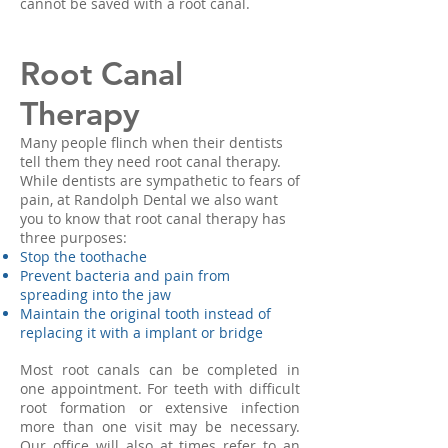
cannot be saved with a root canal.
Root Canal
Therapy
Many people flinch when their dentists
tell them they need root canal therapy.
While dentists are sympathetic to fears of
pain, at Randolph Dental we also want
you to know that root canal therapy has
three purposes:
Stop the toothache
Prevent bacteria and pain from
spreading into the jaw
Maintain the original tooth instead of
replacing it with a implant or bridge
Most root canals can be completed in
one appointment. For teeth with difficult
root formation or extensive infection
more than one visit may be necessary.
Our office will also at times refer to an