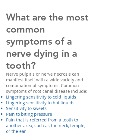
What are the most
common
symptoms of a
nerve dying in a
tooth?
Nerve pulpitis or nerve necrosis can
manifest itself with a wide variety and
combination of symptoms. Common
symptoms of root canal disease include:
Lingering sensitivity to cold liquids
Lingering sensitivity to hot liquids
Sensitivity to sweets
Pain to biting pressure
Pain that is referred from a tooth to
another area, such as the neck, temple,
or the ear