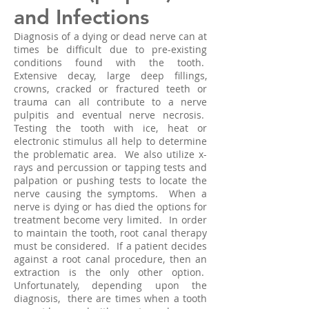
and Infections
Diagnosis of a dying or dead nerve can at
times be difficult due to pre-existing
conditions found with the tooth.
Extensive decay, large deep fillings,
crowns, cracked or fractured teeth or
trauma can all contribute to a nerve
pulpitis and eventual nerve necrosis.
Testing the tooth with ice, heat or
electronic stimulus all help to determine
the problematic area. We also utilize x-
rays and percussion or tapping tests and
palpation or pushing tests to locate the
nerve causing the symptoms. When a
nerve is dying or has died the options for
treatment become very limited. In order
to maintain the tooth, root canal therapy
must be considered. If a patient decides
against a root canal procedure, then an
extraction is the only other option.
Unfortunately, depending upon the
diagnosis, there are times when a tooth