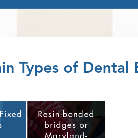
in Types of Dental 
 Fixed
Resin-bonded
s
bridges or
Maryland-