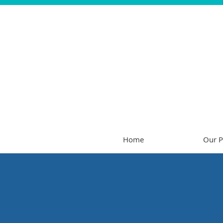
Home
Our P