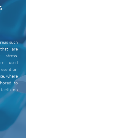
s
areas such
that are
r stress.
are used
resent on
ace, where
chored to
 teeth on