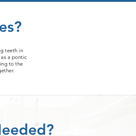
es?
g teeth in
 as a pontic
ing to the
gether.
Needed?