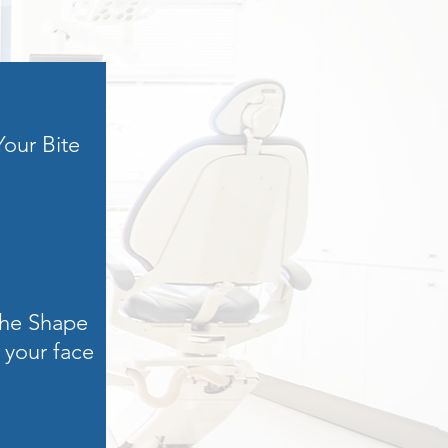
Your Bite
he Shape
 your face