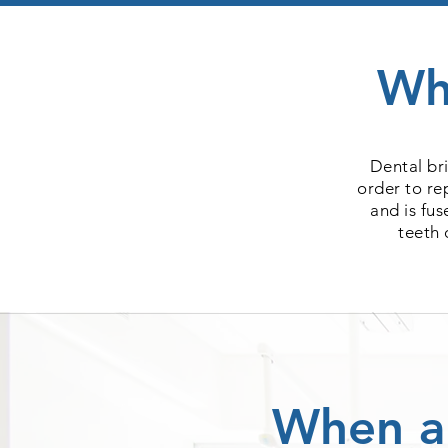
Wh
Dental br
order to re
and is fu
teeth 
When a