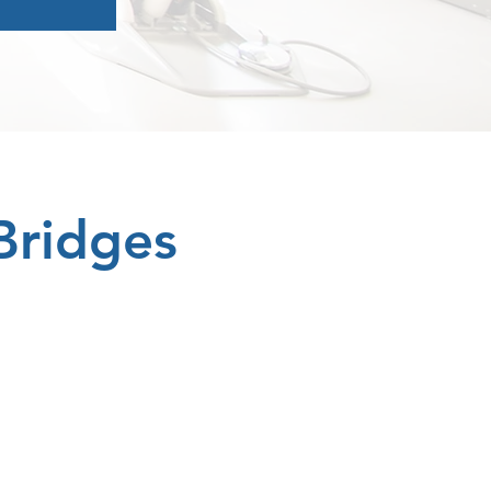
Bridges