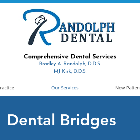
Comprehensive Dental Services
Bradley A. Randolph, D.D.S.
MJ Kirk, D.D.S.
Read More
ractice
Our Services
New Patien
Dental Bridges