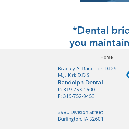
*Dental bri
you maintain
Home
Bradley A. Randolph D.D.S
M.J. Kirk D.D.S.
Randolph Dental
P:
319.753.1600
F: 319-752-9453
3980 Division Street
Burlington, IA 52601