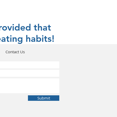
rovided that
ating habits!
Contact Us
Submit