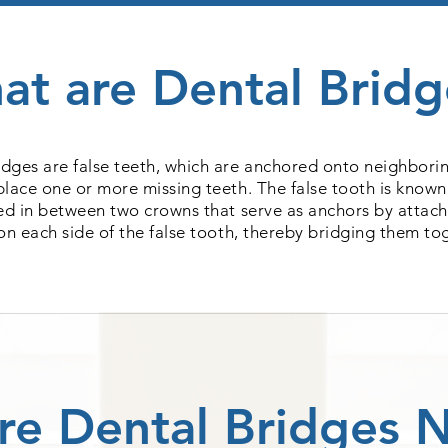
at are Dental Bridg
idges are false teeth, which are anchored onto neighborin
place one or more missing teeth. The false tooth is known
sed in between two crowns that serve as anchors by attach
on each side of the false tooth, thereby bridging them to
re Dental Bridges 