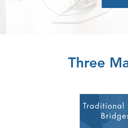
Three Ma
Traditional
Bridge