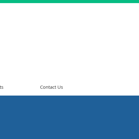
ts
Contact Us