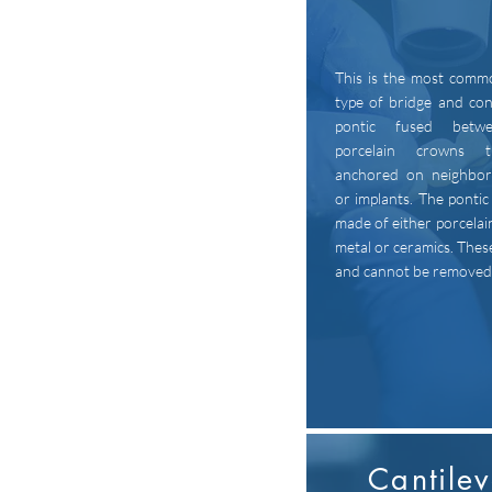
This is the most comm
type of bridge and con
pontic fused betw
porcelain crowns 
anchored on neighbor
or implants. The pontic 
made of either porcelai
metal or ceramics. These
and cannot be removed
Cantilev