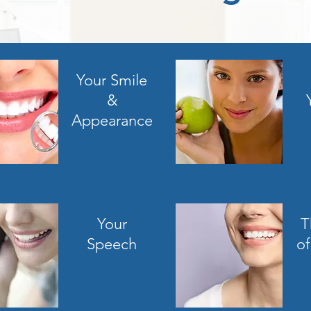
Your Smile
&
Appearance
Your
T
Speech
of