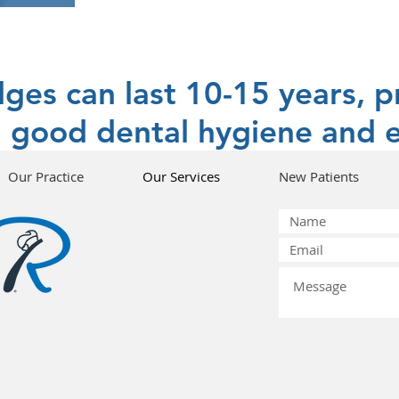
dges can last 10-15 years, p
 good dental hygiene and e
Our Practice
Our Services
New Patients