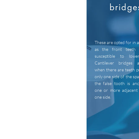
bridge
These are opted for in 
as the front teeth 
susceptible to lowe
Cantilever bridges 
when there are teeth p
only one side of the sp
the false tooth is an
one or more adjacent
one side.