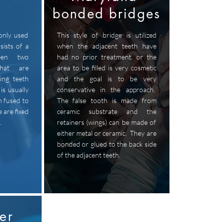
bonded bridges
only used
This style of bridge is utilized
sists of a
when the adjacent teeth have
een two
had no prior treatment, or the
that are
area to be filled is very cosmetic
ing teeth
and the goal is to be very
is usually
conservative in the approach.
n fused to
The false tooth is made from
 are fixed
ceramic substrate and the
.
retainers (wings) can be made of
either metal or ceramic. They are
bonded or glued to the back side
of the adjacent teeth.
er