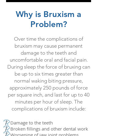
Why is Bruxism a
Problem?
Over time the complications of
bruxism may cause permanent
damage to the teeth and
uncomfortable oral and facial pain.
During sleep the force of bruxing can
be up to six times greater than
normal waking biting pressure,
approximately 250 pounds of force
per square inch, and last for up to 40
minutes per hour of sleep. The
complications of bruxism include:
Damage to the teeth
Broken fillings and other dental work
Worsening of jaw joint problems