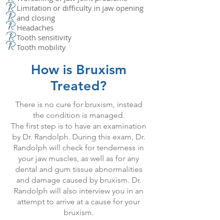
Limitation or difficulty in jaw opening
and closing
Headaches
Tooth sensitivity
Tooth mobility
How is Bruxism
Treated?
There is no cure for bruxism, instead
the condition is managed.
The first step is to have an examination
by Dr. Randolph. During this exam, Dr.
Randolph will check for tenderness in
your jaw muscles, as well as for any
dental and gum tissue abnormalities
and damage caused by bruxism. Dr.
Randolph will also interview you in an
attempt to arrive at a cause for your
bruxism.