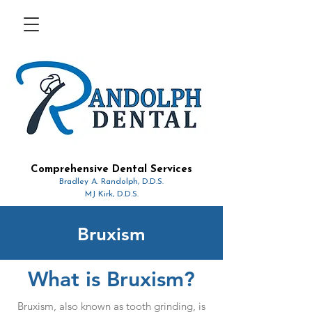
Comprehensive Dental Services
Bradley A. Randolph, D.D.S.
MJ Kirk, D.D.S.
Bruxism
What is Bruxism?
Bruxism, also known as tooth grinding, is