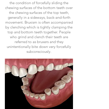
the condition of forcefully sliding the
chewing surfaces of the bottom teeth over
the chewing surfaces of the top teeth,
generally in a sideways, back-and-forth
movement. Bruxism is often accompanied
by clenching which is tightly clamping the
top and bottom teeth together. People
who grind and clench their teeth are
referred to as bruxers and they
unintentionally bite down very forcefully
subconsciously.