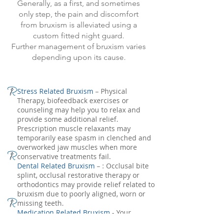
Generally, as a first, and sometimes
only step, the pain and discomfort
from bruxism is alleviated using a
custom fitted night guard.
Further management of bruxism varies
depending upon its cause.
Stress Related Bruxism
– Physical
Therapy, biofeedback exercises or
counseling may help you to relax and
provide some additional relief.
Prescription muscle relaxants may
temporarily ease spasm in clenched and
overworked jaw muscles when more
conservative treatments fail.
Dental Related Bruxism
– : Occlusal bite
splint, occlusal restorative therapy or
orthodontics may provide relief related to
bruxism due to poorly aligned, worn or
missing teeth.
Medication Related Bruxism
- Your